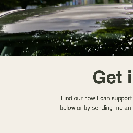
Get 
Find our how I can support y
below or by sending me an 