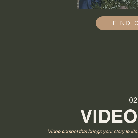
FIND 
02
VIDEO
Video content that brings your story to life