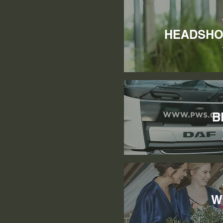
HEADSHO
B
W