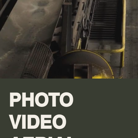
PHOTO
VIDEO