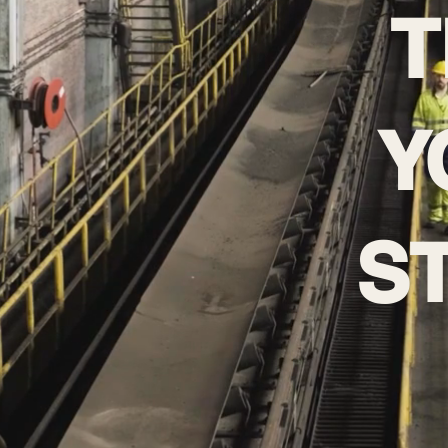
T
Y
S