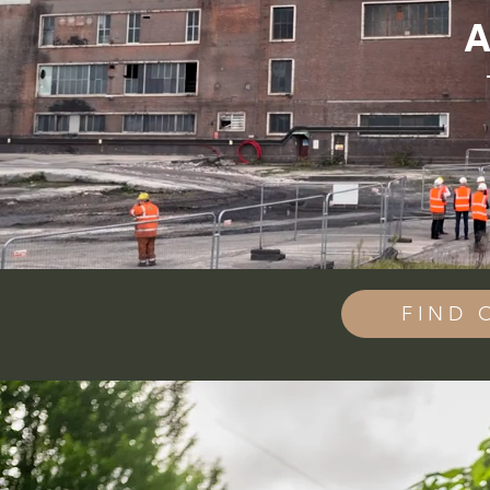
A
FIND 