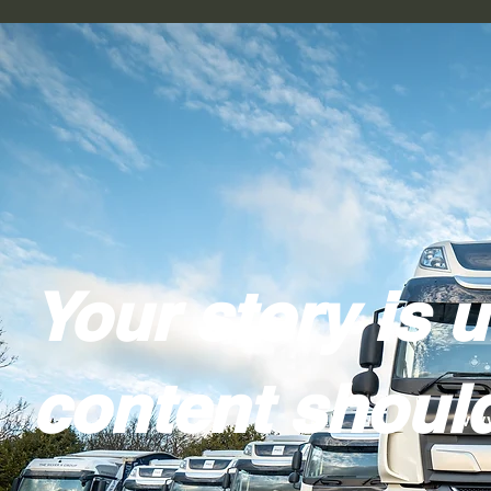
Your story is 
content should