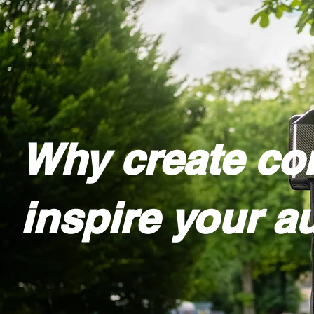
Why create con
inspire your a