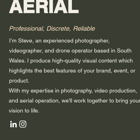
AERIAL
Professional, Discrete, Reliable
I’m Steve, an experienced photographer,
videographer, and drone operator based in South
Wales. I produce high-quality visual content which
highlights the best features of your brand, event, or
product.
With my expertise in photography, video production,
and aerial operation, we'll work together to bring you
vision to life.