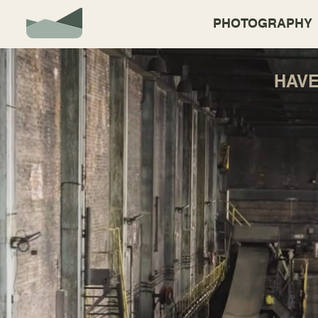
PHOTOGRAPHY
HAV